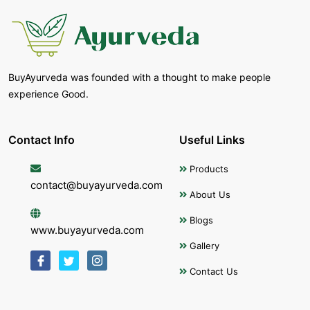
BuyAyurveda was founded with a thought to make people
experience Good.
Contact Info
Useful Links
Products
contact@buyayurveda.com
About Us
Blogs
www.buyayurveda.com
Gallery
Contact Us