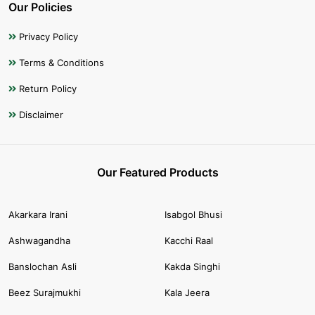
Our Policies
Privacy Policy
Terms & Conditions
Return Policy
Disclaimer
Our Featured Products
Akarkara Irani
Isabgol Bhusi
Ashwagandha
Kacchi Raal
Banslochan Asli
Kakda Singhi
Beez Surajmukhi
Kala Jeera