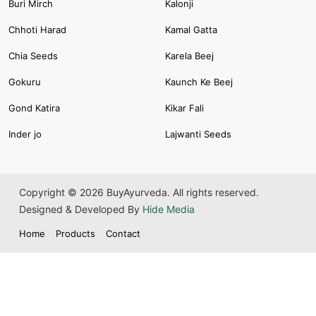
Buri Mirch
Kalonji
Chhoti Harad
Kamal Gatta
Chia Seeds
Karela Beej
Gokuru
Kaunch Ke Beej
Gond Katira
Kikar Fali
Inder jo
Lajwanti Seeds
Copyright © 2026 BuyAyurveda. All rights reserved.
Designed & Developed By
Hide Media
Home
Products
Contact