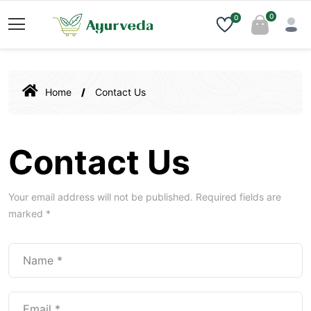
0
0
Home
Contact Us
Contact Us
Your email address will not be published. Required fields are
marked *