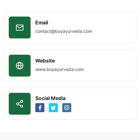
Email
contact@buyayurveda.com
Website
www.buyayurveda.com
Social Media