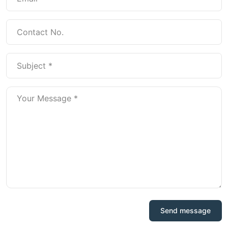
Send message