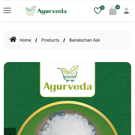
0
0
Home
Products
Banslochan Asli