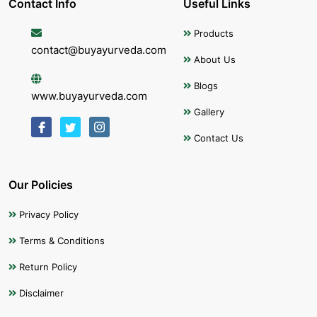
Contact Info
Useful Links
Products
contact@buyayurveda.com
About Us
Blogs
www.buyayurveda.com
Gallery
Contact Us
Our Policies
Privacy Policy
Terms & Conditions
Return Policy
Disclaimer