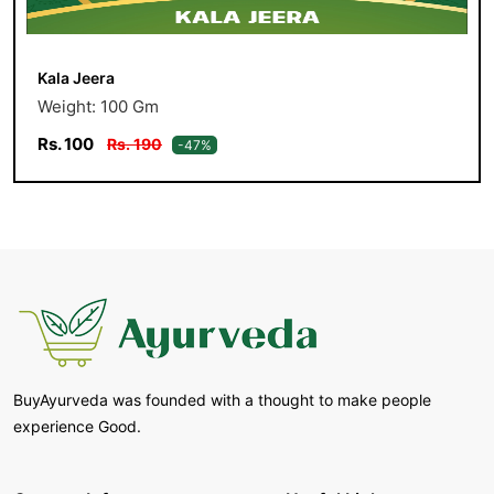
Kala Jeera
Weight: 100 Gm
Rs. 100
Rs. 190
-47%
BuyAyurveda was founded with a thought to make people
experience Good.