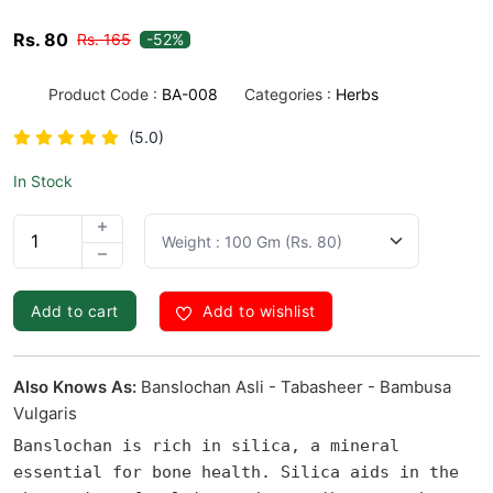
Rs. 80
Rs. 165
-52%
Product Code :
BA-008
Categories :
Herbs
(5.0)
In Stock
1
Add to cart
Add to wishlist
Also Knows As:
Banslochan Asli - Tabasheer - Bambusa
Vulgaris
Banslochan is rich in silica, a mineral 
essential for bone health. Silica aids in the 