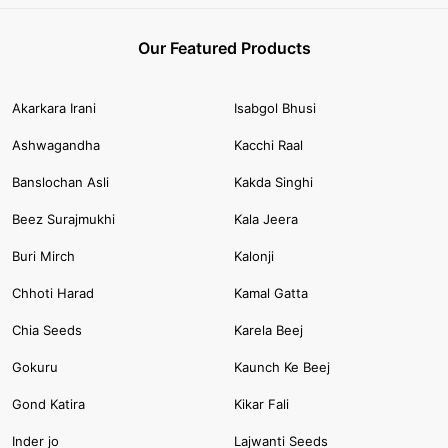
Our Featured Products
Akarkara Irani
Isabgol Bhusi
Ashwagandha
Kacchi Raal
Banslochan Asli
Kakda Singhi
Beez Surajmukhi
Kala Jeera
Buri Mirch
Kalonji
Chhoti Harad
Kamal Gatta
Chia Seeds
Karela Beej
Gokuru
Kaunch Ke Beej
Gond Katira
Kikar Fali
Inder jo
Lajwanti Seeds