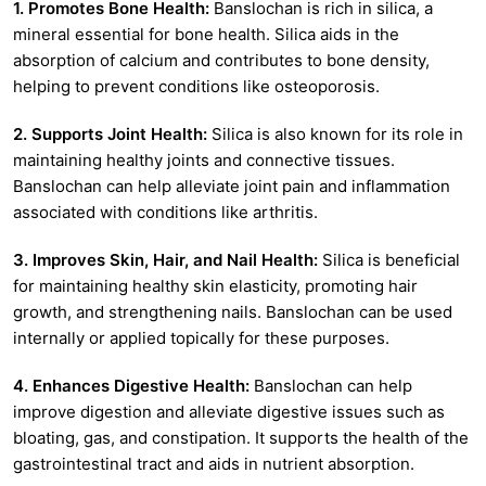
1. Promotes Bone Health:
Banslochan is rich in silica, a
mineral essential for bone health. Silica aids in the
absorption of calcium and contributes to bone density,
helping to prevent conditions like osteoporosis.
2. Supports Joint Health:
Silica is also known for its role in
maintaining healthy joints and connective tissues.
Banslochan can help alleviate joint pain and inflammation
associated with conditions like arthritis.
3. Improves Skin, Hair, and Nail Health:
Silica is beneficial
for maintaining healthy skin elasticity, promoting hair
growth, and strengthening nails. Banslochan can be used
internally or applied topically for these purposes.
4. Enhances Digestive Health:
Banslochan can help
improve digestion and alleviate digestive issues such as
bloating, gas, and constipation. It supports the health of the
gastrointestinal tract and aids in nutrient absorption.