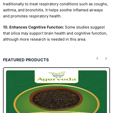
traditionally to treat respiratory conditions such as coughs,
asthma, and bronchitis. It helps soothe inflamed airways
and promotes respiratory health.
10. Enhances Cognitive Function:
Some studies suggest
that silica may support brain health and cognitive function,
although more research is needed in this area.
FEATURED PRODUCTS