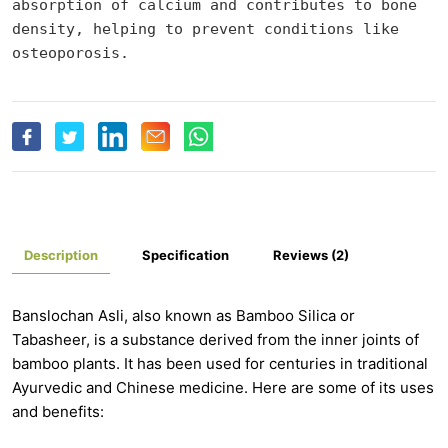
absorption of calcium and contributes to bone 
density, helping to prevent conditions like 
osteoporosis.
Description
Specification
Reviews (2)
Banslochan Asli, also known as Bamboo Silica or
Tabasheer, is a substance derived from the inner joints of
bamboo plants. It has been used for centuries in traditional
Ayurvedic and Chinese medicine. Here are some of its uses
and benefits: