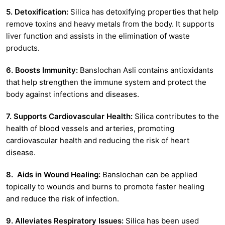
5. Detoxification:
Silica has detoxifying properties that help
remove toxins and heavy metals from the body. It supports
liver function and assists in the elimination of waste
products.
6. Boosts Immunity:
Banslochan Asli contains antioxidants
that help strengthen the immune system and protect the
body against infections and diseases.
7. Supports Cardiovascular Health:
Silica contributes to the
health of blood vessels and arteries, promoting
cardiovascular health and reducing the risk of heart
disease.
8. Aids in Wound Healing:
Banslochan can be applied
topically to wounds and burns to promote faster healing
and reduce the risk of infection.
9. Alleviates Respiratory Issues:
Silica has been used