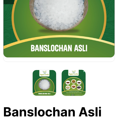
Banslochan Asli