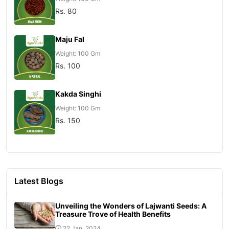
Rs. 80
Maju Fal
Weight: 100 Gm
Rs. 100
Kakda Singhi
Weight: 100 Gm
Rs. 150
Latest Blogs
Unveiling the Wonders of Lajwanti Seeds: A
Treasure Trove of Health Benefits
22 Jan, 2024