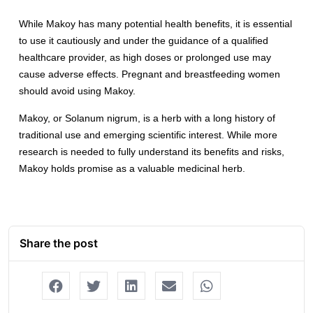
While Makoy has many potential health benefits, it is essential
to use it cautiously and under the guidance of a qualified
healthcare provider, as high doses or prolonged use may
cause adverse effects. Pregnant and breastfeeding women
should avoid using Makoy.
Makoy, or Solanum nigrum, is a herb with a long history of
traditional use and emerging scientific interest. While more
research is needed to fully understand its benefits and risks,
Makoy holds promise as a valuable medicinal herb.
Share the post