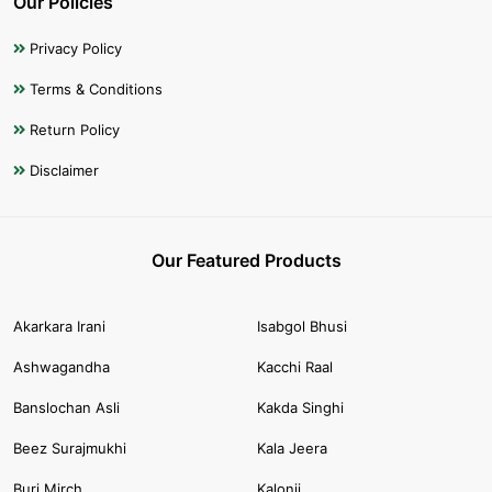
Our Policies
Privacy Policy
Terms & Conditions
Return Policy
Disclaimer
Our Featured Products
Akarkara Irani
Isabgol Bhusi
Ashwagandha
Kacchi Raal
Banslochan Asli
Kakda Singhi
Beez Surajmukhi
Kala Jeera
Buri Mirch
Kalonji