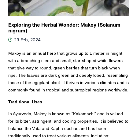
Exploring the Herbal Wonder: Makoy (Solanum
nigrum)
29 Feb, 2024
Makoy is an annual herb that grows up to 1 meter in height,
with a branching stem and small, star-shaped white flowers
that give way to round, green berries that turn black when
ripe. The leaves are dark green and deeply lobed, resembling
those of the eggplant plant. It thrives in various climates and is
commonly found in tropical and subtropical regions worldwide.
Traditional Uses
In Ayurveda, Makoy is known as "Kakamachi" and is valued
for its bitter, astringent, and cooling properties. It is believed to
balance the Vata and Kapha doshas and has been
traditionally used to treat various ailments, including: