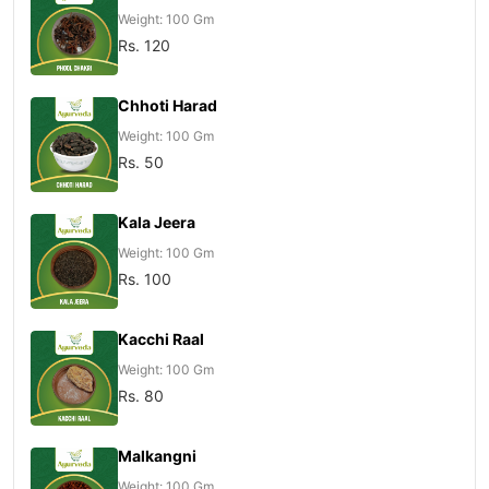
Weight: 100 Gm
Rs. 120
Chhoti Harad
Weight: 100 Gm
Rs. 50
Kala Jeera
Weight: 100 Gm
Rs. 100
Kacchi Raal
Weight: 100 Gm
Rs. 80
Malkangni
Weight: 100 Gm