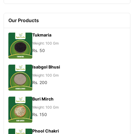
Our Products
Tukmaria
Weight: 100 Gm
Rs. 50
Isabgol Bhusi
Weight: 100 Gm
Rs. 200
Buri Mirch
Weight: 100 Gm
Rs. 150
Phool Chakri