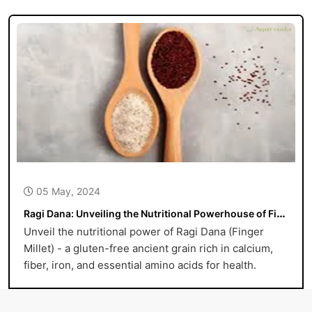
05 May, 2024
Ragi Dana: Unveiling the Nutritional Powerhouse of Finger Millet
Unveil the nutritional power of Ragi Dana (Finger
Millet) - a gluten-free ancient grain rich in calcium,
fiber, iron, and essential amino acids for health.