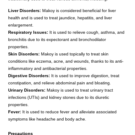
Liver Disorders:
Makoy is considered beneficial for liver
health and is used to treat jaundice, hepatitis, and liver
enlargement.
Respiratory Issues:
It is used to relieve cough, asthma, and
bronchitis due to its expectorant and bronchodilator
properties.
Skin Disorders:
Makoy is used topically to treat skin
conditions like eczema, acne, and wounds, thanks to its anti-
inflammatory and antibacterial properties.
Digestive Disorders:
It is used to improve digestion, treat
constipation, and relieve abdominal pain and bloating.
Urinary Disorders:
Makoy is used to treat urinary tract
infections (UTIs) and kidney stones due to its diuretic
properties.
Fever:
It is used to reduce fever and alleviate associated
symptoms like headache and body ache.
Precautions