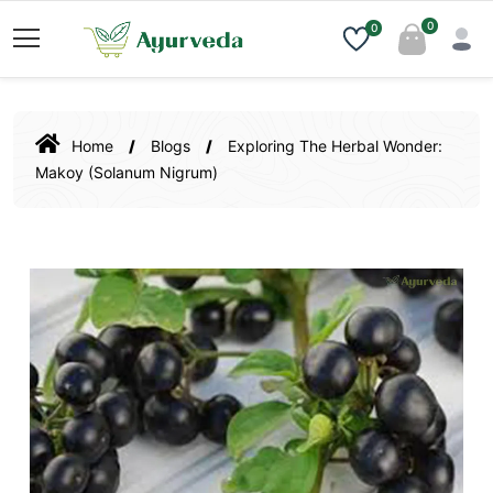
0
0
Home
Blogs
Exploring The Herbal Wonder:
Makoy (Solanum Nigrum)