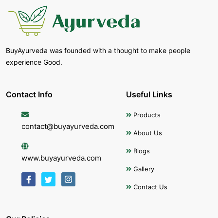
BuyAyurveda was founded with a thought to make people
experience Good.
Contact Info
Useful Links
Products
contact@buyayurveda.com
About Us
Blogs
www.buyayurveda.com
Gallery
Contact Us