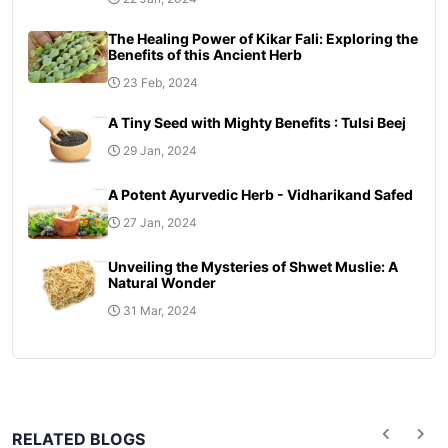
The Healing Power of Kikar Fali: Exploring the
Benefits of this Ancient Herb
23 Feb, 2024
A Tiny Seed with Mighty Benefits : Tulsi Beej
29 Jan, 2024
A Potent Ayurvedic Herb - Vidharikand Safed
27 Jan, 2024
Unveiling the Mysteries of Shwet Muslie: A
Natural Wonder
31 Mar, 2024
RELATED BLOGS